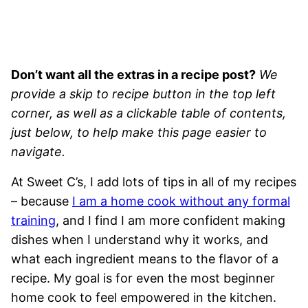
Don’t want all the extras in a recipe post?
We
provide a skip to recipe button in the top left
corner, as well as a clickable table of contents,
just below, to help make this page easier to
navigate.
At Sweet C’s, I add lots of tips in all of my recipes
– because
I am a home cook without any formal
training
, and I find I am more confident making
dishes when I understand why it works, and
what each ingredient means to the flavor of a
recipe. My goal is for even the most beginner
home cook to feel empowered in the kitchen.