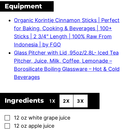
Equipment
Organic Korintje Cinnamon Sticks | Perfect
for Baking, Cooking & Beverages | 100+
Sticks | 2 3/4″ Length | 100% Raw From
Indonesia | by FGO
Glass Pitcher with Lid ,95oz/2.8L- Iced Tea
Pitcher, Juice, Milk, Coffee, Lemonade –
Borosilicate Boiling Glassware – Hot & Cold
Beverages
Ingredients
1X
2X
3X
▢
12
oz
white grape juice
▢
12
oz
apple juice