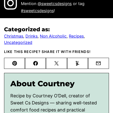
Mention
@sweetcsdesigns
or tag
#sweetcsdesigns
!
Categorized as:
Christmas
,
Drinks
,
Non Alcoholic
,
Recipes
,
Uncategorized
LIKE THIS RECIPE? SHARE IT WITH FRIENDS!
Pin
Facebook
Tweet
Yummly
Email
About Courtney
Recipe by Courtney O’Dell, creator of
Sweet Cs Designs — sharing well-tested
comfort food recipes and practical