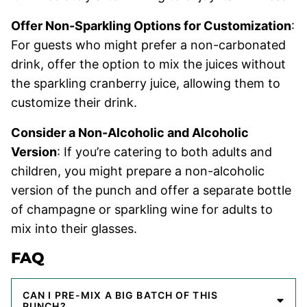
Offer Non-Sparkling Options for Customization
:
For guests who might prefer a non-carbonated
drink, offer the option to mix the juices without
the sparkling cranberry juice, allowing them to
customize their drink.
Consider a Non-Alcoholic and Alcoholic
Version
: If you’re catering to both adults and
children, you might prepare a non-alcoholic
version of the punch and offer a separate bottle
of champagne or sparkling wine for adults to
mix into their glasses.
FAQ
CAN I PRE-MIX A BIG BATCH OF THIS
PUNCH?