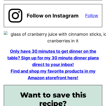
Follow on Instagram
Follow
Only have 30 minutes to get dinner on the
table? Sign up for my 30 minute dinner plans
direct to your inbox!
Find and shop my favorite products in my
Amazon storefront here!
Want to save this
recipe?