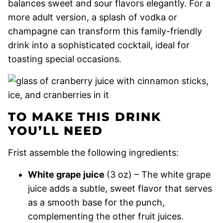
balances sweet and sour flavors elegantly. For a
more adult version, a splash of vodka or
champagne can transform this family-friendly
drink into a sophisticated cocktail, ideal for
toasting special occasions.
TO MAKE THIS DRINK
YOU’LL NEED
Frist assemble the following ingredients:
White grape juice
(3 oz) – The white grape
juice adds a subtle, sweet flavor that serves
as a smooth base for the punch,
complementing the other fruit juices.