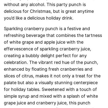
without any alcohol. This party punch is
delicious for Christmas, but is great anytime
you’d like a delicious holiday drink.
Sparkling cranberry punch is a festive and
refreshing beverage that combines the tartness
of white grape and apple juice with the
effervescence of sparkling cranberry juice,
creating a bubbly delight perfect for any
celebration. The vibrant red hue of the punch,
enhanced by floating fresh cranberries and
slices of citrus, makes it not only a treat for the
palate but also a visually stunning centerpiece
for holiday tables. Sweetened with a touch of
simple syrup and mixed with a splash of white
grape juice and cranberry juice, this punch