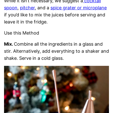
While it isn’t necessary, we suggest a
cocktail
spoon
,
pitcher
, and a
spice grater or microplane
if you’d like to mix the juices before serving and
leave it in the fridge.
Use this Method
Mix.
Combine all the ingredients in a glass and
stir. Alternatively, add everything to a shaker and
shake. Serve in a cold glass.