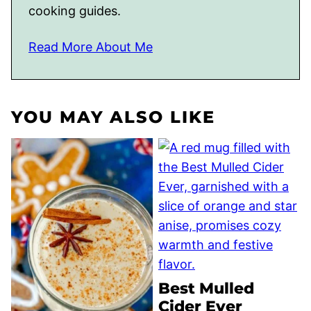
cooking guides.
Read More About Me
YOU MAY ALSO LIKE
Best Mulled
Cider Ever