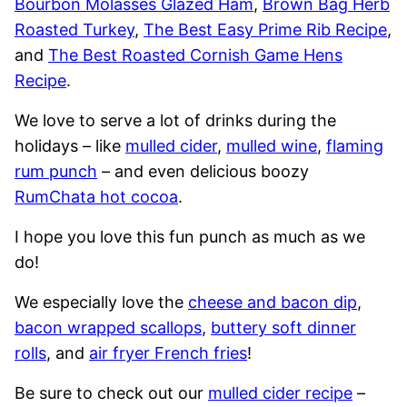
Bourbon Molasses Glazed Ham
,
Brown Bag Herb
Roasted Turkey
,
The Best Easy Prime Rib Recipe
,
and
The Best Roasted Cornish Game Hens
Recipe
.
We love to serve a lot of drinks during the
holidays – like
mulled cider
,
mulled wine
,
flaming
rum punch
– and even delicious boozy
RumChata hot cocoa
.
I hope you love this fun punch as much as we
do!
We especially love the
cheese and bacon dip
,
bacon wrapped scallops
,
buttery soft dinner
rolls
, and
air fryer French fries
!
Be sure to check out our
mulled cider recipe
–