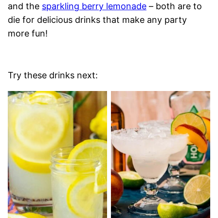
and the
sparkling berry lemonade
– both are to
die for delicious drinks that make any party
more fun!
Try these drinks next: