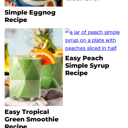
Simple Eggnog
Recipe
Easy Peach
Simple Syrup
Recipe
Easy Tropical
Green Smoothie
Recipe