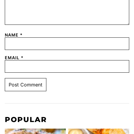
NAME
*
EMAIL
*
POPULAR