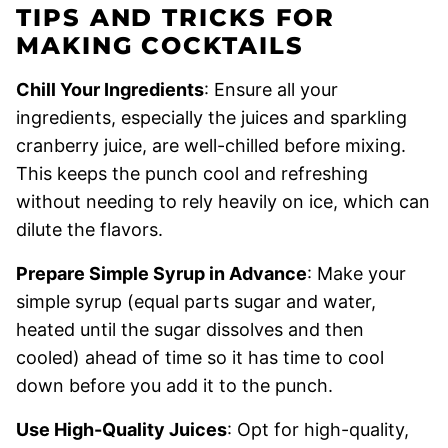
TIPS AND TRICKS FOR
MAKING COCKTAILS
Chill Your Ingredients
: Ensure all your
ingredients, especially the juices and sparkling
cranberry juice, are well-chilled before mixing.
This keeps the punch cool and refreshing
without needing to rely heavily on ice, which can
dilute the flavors.
Prepare Simple Syrup in Advance
: Make your
simple syrup (equal parts sugar and water,
heated until the sugar dissolves and then
cooled) ahead of time so it has time to cool
down before you add it to the punch.
Use High-Quality Juices
: Opt for high-quality,