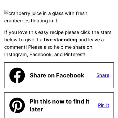
If you love this easy recipe please click the stars
below to give it a
five star rating
and leave a
comment! Please also help me share on
Instagram, Facebook, and Pinterest!
Share on Facebook
Share
Pin this now to find it
Pin It
later