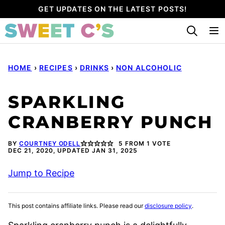
Skip
GET UPDATES ON THE LATEST POSTS!
to
content
HOME
›
RECIPES
›
DRINKS
›
NON ALCOHOLIC
SPARKLING
CRANBERRY PUNCH
BY
COURTNEY ODELL
5
FROM 1 VOTE
DEC 21, 2020, UPDATED JAN 31, 2025
Jump to Recipe
This post contains affiliate links. Please read our
disclosure policy
.