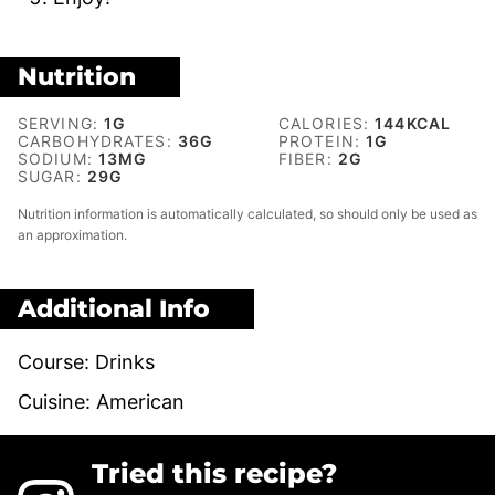
Nutrition
SERVING:
1
G
CALORIES:
144
KCAL
CARBOHYDRATES:
36
G
PROTEIN:
1
G
SODIUM:
13
MG
FIBER:
2
G
SUGAR:
29
G
Nutrition information is automatically calculated, so should only be used as
an approximation.
Additional Info
Course:
Drinks
Cuisine:
American
Tried this recipe?