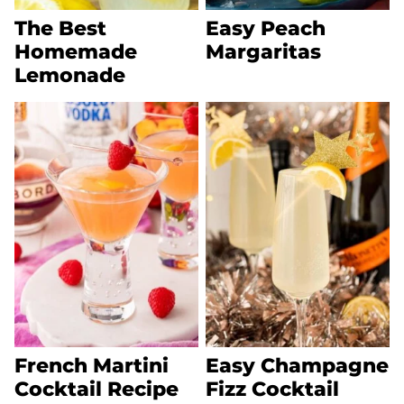
The Best
Easy Peach
Homemade
Margaritas
Lemonade
French Martini
Easy Champagne
Cocktail Recipe
Fizz Cocktail