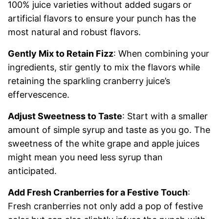
100% juice varieties without added sugars or
artificial flavors to ensure your punch has the
most natural and robust flavors.
Gently Mix to Retain Fizz
: When combining your
ingredients, stir gently to mix the flavors while
retaining the sparkling cranberry juice’s
effervescence.
Adjust Sweetness to Taste
: Start with a smaller
amount of simple syrup and taste as you go. The
sweetness of the white grape and apple juices
might mean you need less syrup than
anticipated.
Add Fresh Cranberries for a Festive Touch
:
Fresh cranberries not only add a pop of festive