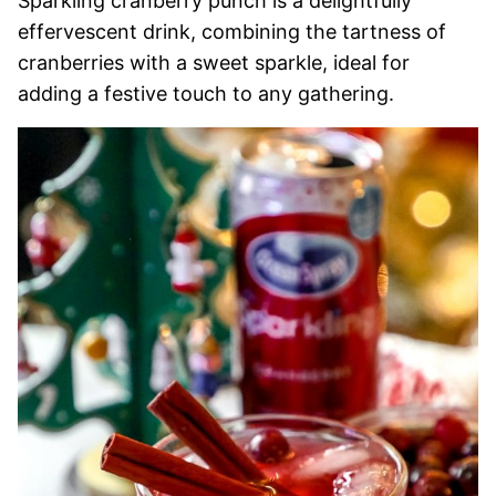
Sparkling cranberry punch is a delightfully
effervescent drink, combining the tartness of
cranberries with a sweet sparkle, ideal for
adding a festive touch to any gathering.