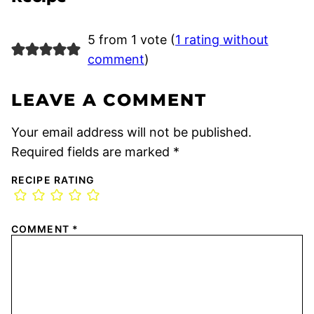
5 from 1 vote (
1 rating without
comment
)
LEAVE A COMMENT
Your email address will not be published.
Required fields are marked
*
RECIPE RATING
COMMENT
*