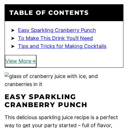
TABLE OF CONTENTS
Easy Sparkling Cranberry Punch
To Make This Drink You’ll Need
Tips and Tricks for Making Cocktails
View More
EASY SPARKLING
CRANBERRY PUNCH
This delicious sparkling juice recipe is a perfect
way to get your party started – full of flavor,