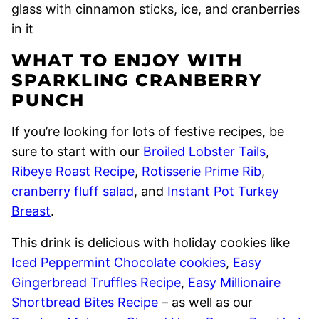
WHAT TO ENJOY WITH
SPARKLING CRANBERRY
PUNCH
If you’re looking for lots of festive recipes, be
sure to start with our
Broiled Lobster Tails
,
Ribeye Roast Recipe
,
Rotisserie Prime Rib
,
cranberry fluff salad
, and
Instant Pot Turkey
Breast
.
This drink is delicious with holiday cookies like
Iced Peppermint Chocolate cookies
,
Easy
Gingerbread Truffles Recipe
,
Easy Millionaire
Shortbread Bites Recipe
– as well as our