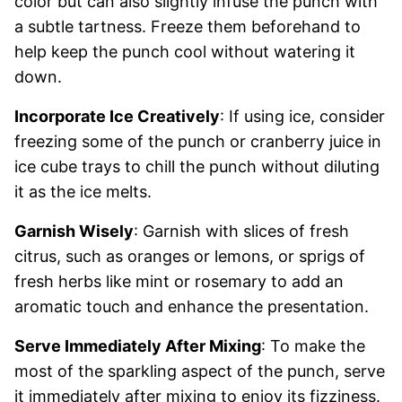
color but can also slightly infuse the punch with
a subtle tartness. Freeze them beforehand to
help keep the punch cool without watering it
down.
Incorporate Ice Creatively
: If using ice, consider
freezing some of the punch or cranberry juice in
ice cube trays to chill the punch without diluting
it as the ice melts.
Garnish Wisely
: Garnish with slices of fresh
citrus, such as oranges or lemons, or sprigs of
fresh herbs like mint or rosemary to add an
aromatic touch and enhance the presentation.
Serve Immediately After Mixing
: To make the
most of the sparkling aspect of the punch, serve
it immediately after mixing to enjoy its fizziness.