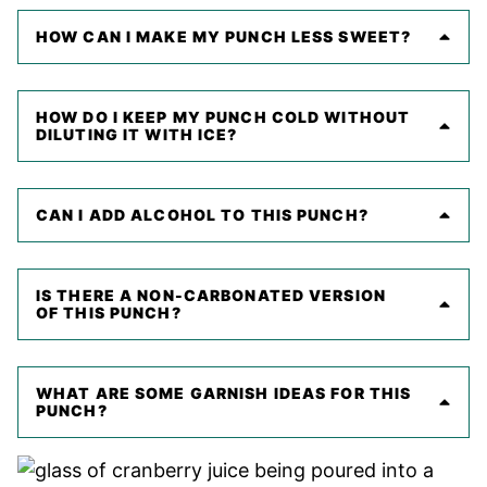
HOW CAN I MAKE MY PUNCH LESS SWEET?
HOW DO I KEEP MY PUNCH COLD WITHOUT
DILUTING IT WITH ICE?
CAN I ADD ALCOHOL TO THIS PUNCH?
IS THERE A NON-CARBONATED VERSION
OF THIS PUNCH?
WHAT ARE SOME GARNISH IDEAS FOR THIS
PUNCH?