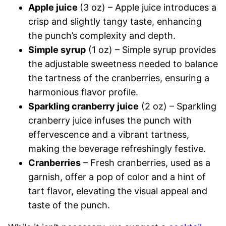
Apple juice
(3 oz) – Apple juice introduces a
crisp and slightly tangy taste, enhancing
the punch’s complexity and depth.
Simple syrup
(1 oz) – Simple syrup provides
the adjustable sweetness needed to balance
the tartness of the cranberries, ensuring a
harmonious flavor profile.
Sparkling cranberry juice
(2 oz) – Sparkling
cranberry juice infuses the punch with
effervescence and a vibrant tartness,
making the beverage refreshingly festive.
Cranberries
– Fresh cranberries, used as a
garnish, offer a pop of color and a hint of
tart flavor, elevating the visual appeal and
taste of the punch.