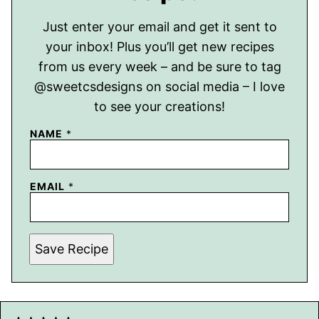
Just enter your email and get it sent to
your inbox! Plus you’ll get new recipes
from us every week – and be sure to tag
@sweetcsdesigns on social media – I love
to see your creations!
NAME
*
EMAIL
*
Save Recipe