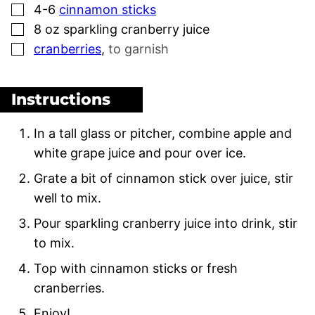
▢
4-6
cinnamon sticks
▢
8
oz
sparkling cranberry juice
▢
cranberries
,
to garnish
Instructions
In a tall glass or pitcher, combine apple and
white grape juice and pour over ice.
Grate a bit of cinnamon stick over juice, stir
well to mix.
Pour sparkling cranberry juice into drink, stir
to mix.
Top with cinnamon sticks or fresh
cranberries.
Enjoy!