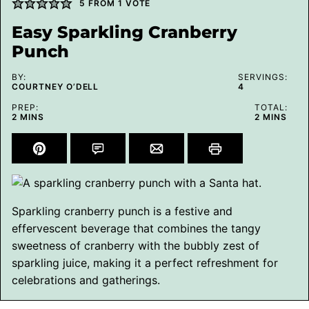
5
FROM 1 VOTE
Easy Sparkling Cranberry
Punch
BY:
SERVINGS:
COURTNEY O’DELL
4
PREP:
TOTAL:
MINUTES
MINUTES
2
MINS
2
MINS
Sparkling cranberry punch is a festive and
effervescent beverage that combines the tangy
sweetness of cranberry with the bubbly zest of
sparkling juice, making it a perfect refreshment for
celebrations and gatherings.