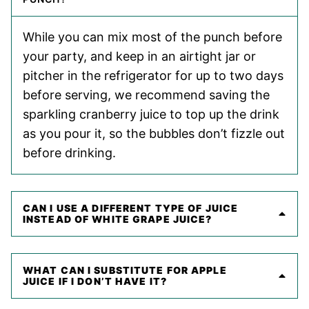
While you can mix most of the punch before
your party, and keep in an airtight jar or
pitcher in the refrigerator for up to two days
before serving, we recommend saving the
sparkling cranberry juice to top up the drink
as you pour it, so the bubbles don’t fizzle out
before drinking.
CAN I USE A DIFFERENT TYPE OF JUICE
INSTEAD OF WHITE GRAPE JUICE?
WHAT CAN I SUBSTITUTE FOR APPLE
JUICE IF I DON’T HAVE IT?